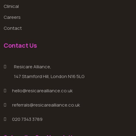
Clinical
Careers
Contact
Contact Us
Resicare Alliance,
147 Stamford Hill, London N16 5LG
hello@resicarealliance.co.uk
referrals@resicarealliance.co.uk
020 7343 3789