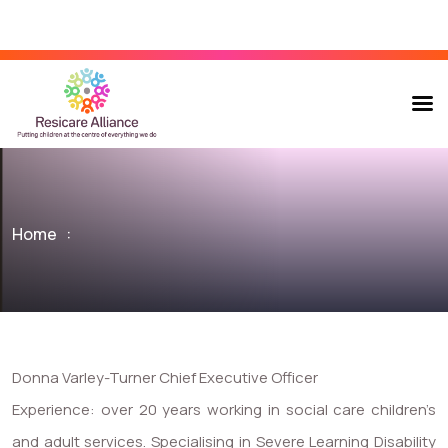
Home
:
Donna Varley-Turner Chief Executive Officer
Experience: over 20 years working in social care children’s
and adult services. Specialising in Severe Learning Disability