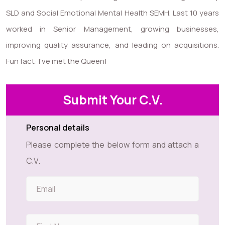
SLD and Social Emotional Mental Health SEMH. Last 10 years
worked in Senior Management, growing businesses,
improving quality assurance, and leading on acquisitions.
Fun fact: I’ve met the Queen!
Submit Your C.V.
Personal details
Please complete the below form and attach a
C.V.