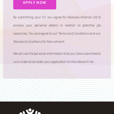
APPLY NOW
By submitting your CV, you agree for Resicare Alliance Ltd to
process your personal details in relation to potential job
vacancies. You also agree to our
Terms and Conditions
and our
Standard Conditions for Recruitment
.
We will use the personal information that you have submitted to
us in order to consider your application for the relevant role.