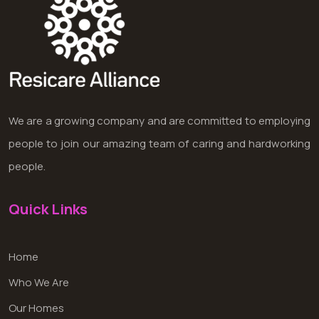
We are a growing company and are committed to employing
people to join our amazing team of caring and hardworking
people.
Quick Links
Home
Who We Are
Our Homes