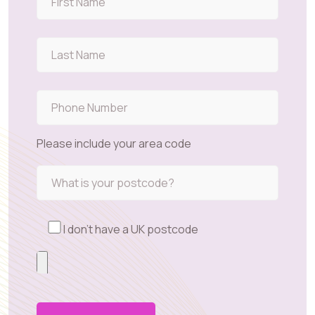
Please include your area code
I don't have a UK postcode