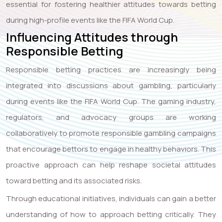
essential for fostering healthier attitudes towards betting
during high-profile events like the FIFA World Cup.
Influencing Attitudes through
Responsible Betting
Responsible betting practices are increasingly being
integrated into discussions about gambling, particularly
during events like the FIFA World Cup. The gaming industry,
regulators, and advocacy groups are working
collaboratively to promote responsible gambling campaigns
that encourage bettors to engage in healthy behaviors. This
proactive approach can help reshape societal attitudes
toward betting and its associated risks.
Through educational initiatives, individuals can gain a better
understanding of how to approach betting critically. They