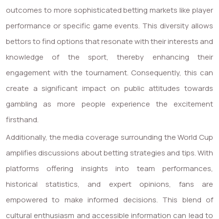
outcomes to more sophisticated betting markets like player
performance or specific game events. This diversity allows
bettors to find options that resonate with their interests and
knowledge of the sport, thereby enhancing their
engagement with the tournament. Consequently, this can
create a significant impact on public attitudes towards
gambling as more people experience the excitement
firsthand.
Additionally, the media coverage surrounding the World Cup
amplifies discussions about betting strategies and tips. With
platforms offering insights into team performances,
historical statistics, and expert opinions, fans are
empowered to make informed decisions. This blend of
cultural enthusiasm and accessible information can lead to