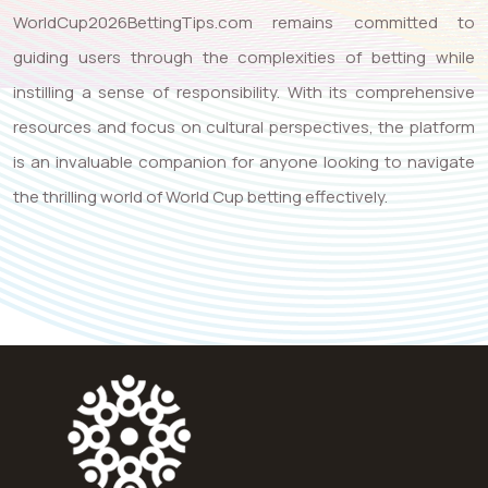
WorldCup2026BettingTips.com remains committed to
guiding users through the complexities of betting while
instilling a sense of responsibility. With its comprehensive
resources and focus on cultural perspectives, the platform
is an invaluable companion for anyone looking to navigate
the thrilling world of World Cup betting effectively.