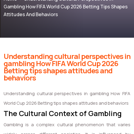
Gambling How FIFA World Cup 2026 Betting Tips Shapes
Attitudes And Behaviors
Understanding cultural perspectives in
gambling How FIFA World Cup 2026
Betting tips shapes attitudes and
behaviors
Understanding cultural perspectives in gambling How FIFA
World Cup 2026 Betting tips shapes attitudes and behaviors
The Cultural Context of Gambling
Gambling is a complex cultural phenomenon that varies