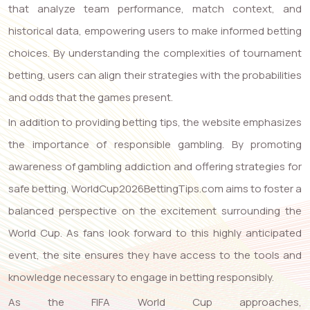
that analyze team performance, match context, and
historical data, empowering users to make informed betting
choices. By understanding the complexities of tournament
betting, users can align their strategies with the probabilities
and odds that the games present.
In addition to providing betting tips, the website emphasizes
the importance of responsible gambling. By promoting
awareness of gambling addiction and offering strategies for
safe betting, WorldCup2026BettingTips.com aims to foster a
balanced perspective on the excitement surrounding the
World Cup. As fans look forward to this highly anticipated
event, the site ensures they have access to the tools and
knowledge necessary to engage in betting responsibly.
As the FIFA World Cup approaches,