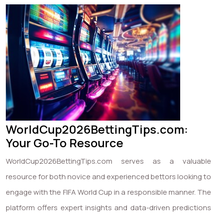
WorldCup2026BettingTips.com:
Your Go-To Resource
WorldCup2026BettingTips.com serves as a valuable
resource for both novice and experienced bettors looking to
engage with the FIFA World Cup in a responsible manner. The
platform offers expert insights and data-driven predictions