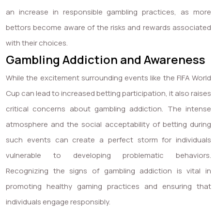
an increase in responsible gambling practices, as more
bettors become aware of the risks and rewards associated
with their choices.
Gambling Addiction and Awareness
While the excitement surrounding events like the FIFA World
Cup can lead to increased betting participation, it also raises
critical concerns about gambling addiction. The intense
atmosphere and the social acceptability of betting during
such events can create a perfect storm for individuals
vulnerable to developing problematic behaviors.
Recognizing the signs of gambling addiction is vital in
promoting healthy gaming practices and ensuring that
individuals engage responsibly.