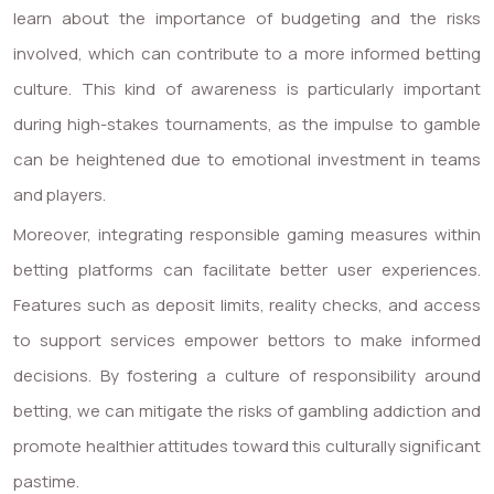
learn about the importance of budgeting and the risks
involved, which can contribute to a more informed betting
culture. This kind of awareness is particularly important
during high-stakes tournaments, as the impulse to gamble
can be heightened due to emotional investment in teams
and players.
Moreover, integrating responsible gaming measures within
betting platforms can facilitate better user experiences.
Features such as deposit limits, reality checks, and access
to support services empower bettors to make informed
decisions. By fostering a culture of responsibility around
betting, we can mitigate the risks of gambling addiction and
promote healthier attitudes toward this culturally significant
pastime.