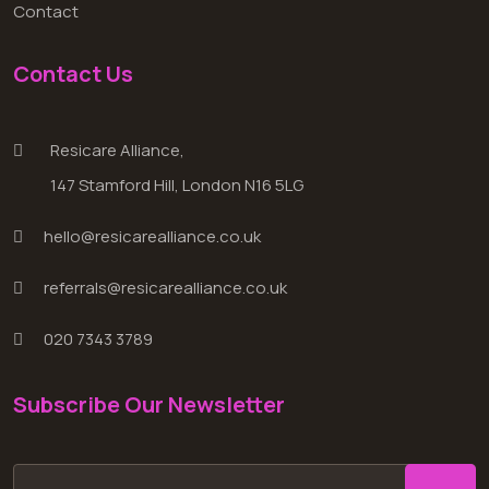
Contact
Contact Us
Resicare Alliance,
147 Stamford Hill, London N16 5LG
hello@resicarealliance.co.uk
referrals@resicarealliance.co.uk
020 7343 3789
Subscribe Our Newsletter