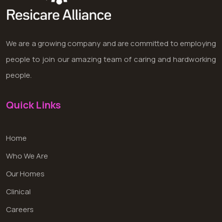
We are a growing company and are committed to employing
people to join our amazing team of caring and hardworking
people.
Quick Links
Home
Who We Are
Our Homes
Clinical
Careers