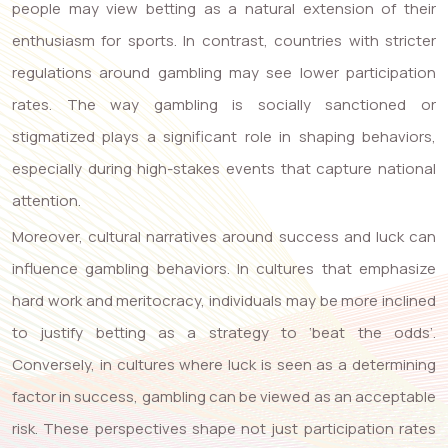
people may view betting as a natural extension of their
enthusiasm for sports. In contrast, countries with stricter
regulations around gambling may see lower participation
rates. The way gambling is socially sanctioned or
stigmatized plays a significant role in shaping behaviors,
especially during high-stakes events that capture national
attention.
Moreover, cultural narratives around success and luck can
influence gambling behaviors. In cultures that emphasize
hard work and meritocracy, individuals may be more inclined
to justify betting as a strategy to ‘beat the odds’.
Conversely, in cultures where luck is seen as a determining
factor in success, gambling can be viewed as an acceptable
risk. These perspectives shape not just participation rates