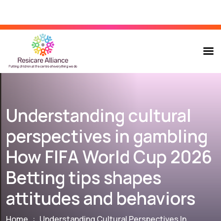
Understanding cultural
perspectives in gambling
How FIFA World Cup 2026
Betting tips shapes
attitudes and behaviors
Home
:
Understanding Cultural Perspectives In