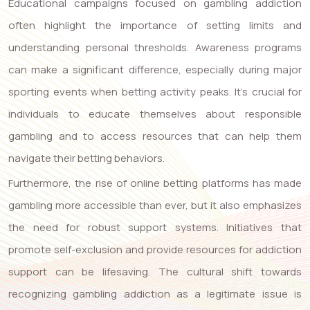
Educational campaigns focused on gambling addiction
often highlight the importance of setting limits and
understanding personal thresholds. Awareness programs
can make a significant difference, especially during major
sporting events when betting activity peaks. It’s crucial for
individuals to educate themselves about responsible
gambling and to access resources that can help them
navigate their betting behaviors.
Furthermore, the rise of online betting platforms has made
gambling more accessible than ever, but it also emphasizes
the need for robust support systems. Initiatives that
promote self-exclusion and provide resources for addiction
support can be lifesaving. The cultural shift towards
recognizing gambling addiction as a legitimate issue is