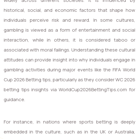
widely across different societies. It is influenced by
historical, social, and economic factors that shape how
individuals perceive risk and reward. In some cultures,
gambling is viewed as a form of entertainment and social
interaction, while in others, it is considered taboo or
associated with moral failings. Understanding these cultural
attitudes can provide insight into why individuals engage in
gambling activities during major events like the FIFA World
Cup 2026 Betting tips, particularly as they consider
WC 2026
betting tips insights via WorldCup2026BettingTips.com
for
guidance.
For instance, in nations where sports betting is deeply
embedded in the culture, such as in the UK or Australia,