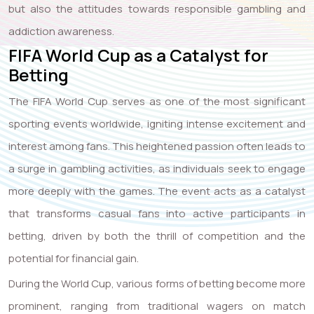
but also the attitudes towards responsible gambling and
addiction awareness.
FIFA World Cup as a Catalyst for
Betting
The FIFA World Cup serves as one of the most significant
sporting events worldwide, igniting intense excitement and
interest among fans. This heightened passion often leads to
a surge in gambling activities, as individuals seek to engage
more deeply with the games. The event acts as a catalyst
that transforms casual fans into active participants in
betting, driven by both the thrill of competition and the
potential for financial gain.
During the World Cup, various forms of betting become more
prominent, ranging from traditional wagers on match