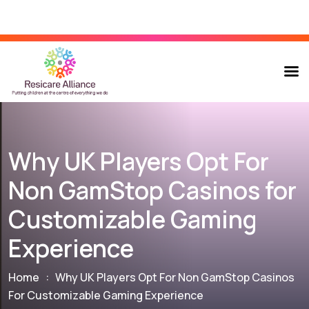
Why UK Players Opt For
Non GamStop Casinos for
Customizable Gaming
Experience
Home
:
Why UK Players Opt For Non GamStop Casinos
For Customizable Gaming Experience