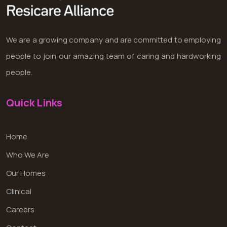
We are a growing company and are committed to employing
people to join our amazing team of caring and hardworking
people.
Quick Links
Home
Who We Are
Our Homes
Clinical
Careers