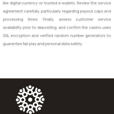
like digital currency or trusted e-wallets. Review the service
agreement carefully, particularly regarding payout caps and
processing times. Finally, assess customer service
availability prior to depositing, and confirm the casino uses
SSL encryption and verified random number generators to
guarantee fair play and personal data safety.