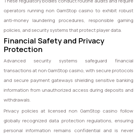
These regulatory bodies conduct routine audits and require
operators running non GamStop casino to exhibit robust
anti-money laundering procedures, responsible gaming
policies, and security systems that protect player data.
Financial Safety and Privacy
Protection
Advanced security systems safeguard financial
transactions at non GamStop casino, with secure protocols
and secure payment gateways shielding sensitive banking
information from unauthorized access during deposits and
withdrawals.
Privacy policies at licensed
non GamStop casino
follow
globally recognized data protection regulations, ensuring
personal information remains confidential and is never