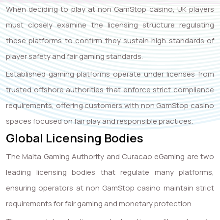
When deciding to play at non GamStop casino, UK players
must closely examine the licensing structure regulating
these platforms to confirm they sustain high standards of
player safety and fair gaming standards.
Established gaming platforms operate under licenses from
trusted offshore authorities that enforce strict compliance
requirements, offering customers with non GamStop casino
spaces focused on fair play and responsible practices.
Global Licensing Bodies
The Malta Gaming Authority and Curacao eGaming are two
leading licensing bodies that regulate many platforms,
ensuring operators at non GamStop casino maintain strict
requirements for fair gaming and monetary protection.