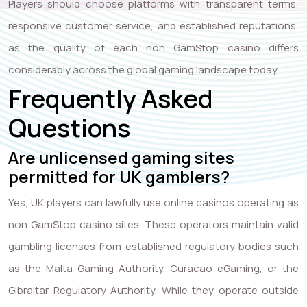
Players should choose platforms with transparent terms,
responsive customer service, and established reputations,
as the quality of each non GamStop casino differs
considerably across the global gaming landscape today.
Frequently Asked
Questions
Are unlicensed gaming sites
permitted for UK gamblers?
Yes, UK players can lawfully use online casinos operating as
non GamStop casino sites. These operators maintain valid
gambling licenses from established regulatory bodies such
as the Malta Gaming Authority, Curacao eGaming, or the
Gibraltar Regulatory Authority. While they operate outside