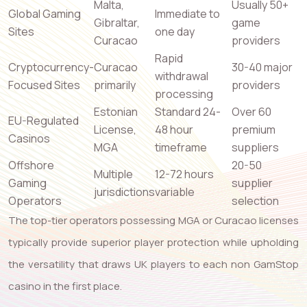
Malta,
Usually 50+
Global Gaming
Immediate to
Gibraltar,
game
Sites
one day
Curacao
providers
Rapid
Cryptocurrency-
Curacao
30-40 major
withdrawal
Focused Sites
primarily
providers
processing
Estonian
Standard 24-
Over 60
EU-Regulated
License,
48 hour
premium
Casinos
MGA
timeframe
suppliers
Offshore
20-50
Multiple
12-72 hours
Gaming
supplier
jurisdictions
variable
Operators
selection
The top-tier operators possessing MGA or Curacao licenses
typically provide superior player protection while upholding
the versatility that draws UK players to each non GamStop
casino in the first place.