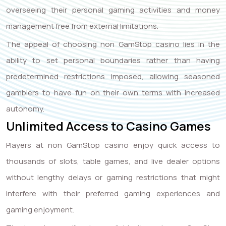
overseeing their personal gaming activities and money
management free from external limitations.
The appeal of choosing non GamStop casino lies in the
ability to set personal boundaries rather than having
predetermined restrictions imposed, allowing seasoned
gamblers to have fun on their own terms with increased
autonomy.
Unlimited Access to Casino Games
Players at non GamStop casino enjoy quick access to
thousands of slots, table games, and live dealer options
without lengthy delays or gaming restrictions that might
interfere with their preferred gaming experiences and
gaming enjoyment.