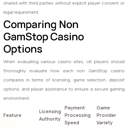
shared with third parties without explicit player consent or
legal requirement.
Comparing Non
GamStop Casino
Options
When evaluating various casino sites, UK players should
thoroughly evaluate how each non GamStop casino
compares in terms of licensing, game selection, deposit
options, and player assistance to ensure a secure gaming
environment.
Payment
Game
Licensing
Feature
Processing
Provider
Authority
Speed
Variety