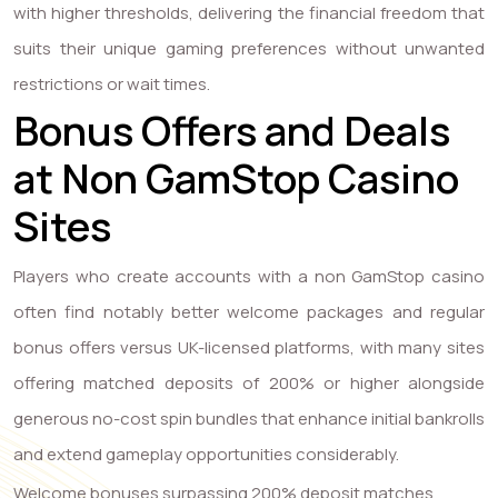
with higher thresholds, delivering the financial freedom that
suits their unique gaming preferences without unwanted
restrictions or wait times.
Bonus Offers and Deals
at Non GamStop Casino
Sites
Players who create accounts with a non GamStop casino
often find notably better welcome packages and regular
bonus offers versus UK-licensed platforms, with many sites
offering matched deposits of 200% or higher alongside
generous no-cost spin bundles that enhance initial bankrolls
and extend gameplay opportunities considerably.
Welcome bonuses surpassing 200% deposit matches