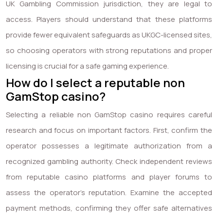
UK Gambling Commission jurisdiction, they are legal to
access. Players should understand that these platforms
provide fewer equivalent safeguards as UKGC-licensed sites,
so choosing operators with strong reputations and proper
licensing is crucial for a safe gaming experience.
How do I select a reputable non
GamStop casino?
Selecting a reliable non GamStop casino requires careful
research and focus on important factors. First, confirm the
operator possesses a legitimate authorization from a
recognized gambling authority. Check independent reviews
from reputable casino platforms and player forums to
assess the operator’s reputation. Examine the accepted
payment methods, confirming they offer safe alternatives