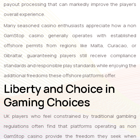
payout processing that can markedly improve the player’s
overall experience.
Many seasoned casino enthusiasts appreciate how a non
GamStop casino generally operates with established
offshore permits from regions like Malta, Curacao, or
Gibraltar, guaranteeing players still receive compliance
standards and responsible play standards while enjoying the
additional freedoms these offshore platforms offer.
Liberty and Choice in
Gaming Choices
UK players who feel constrained by traditional gambling
regulations often find that platforms operating as non
GamStop casino provide the freedom they seek when