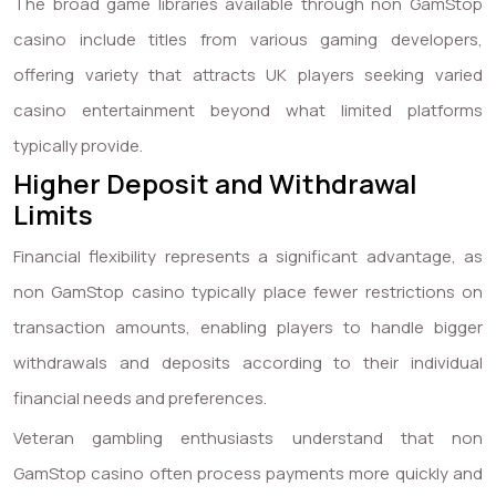
The broad game libraries available through non GamStop
casino include titles from various gaming developers,
offering variety that attracts UK players seeking varied
casino entertainment beyond what limited platforms
typically provide.
Higher Deposit and Withdrawal
Limits
Financial flexibility represents a significant advantage, as
non GamStop casino typically place fewer restrictions on
transaction amounts, enabling players to handle bigger
withdrawals and deposits according to their individual
financial needs and preferences.
Veteran gambling enthusiasts understand that non
GamStop casino often process payments more quickly and