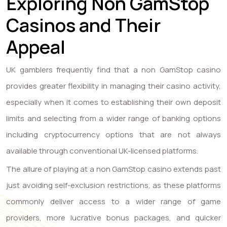
Exploring Non GamStop
Casinos and Their
Appeal
UK gamblers frequently find that a non GamStop casino
provides greater flexibility in managing their casino activity,
especially when it comes to establishing their own deposit
limits and selecting from a wider range of banking options
including cryptocurrency options that are not always
available through conventional UK-licensed platforms.
The allure of playing at a non GamStop casino extends past
just avoiding self-exclusion restrictions, as these platforms
commonly deliver access to a wider range of game
providers, more lucrative bonus packages, and quicker