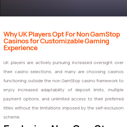
Why UK Players Opt For Non GamStop
Casinos for Customizable Gaming
Experience
UK players are actively pursuing increased oversight over
their casino selections, and many are choosing casinos
functioning outside the non GamStop casino framework to
enjoy increased adaptability of deposit limits, multiple
payment options, and unlimited access to their preferred
titles without the limitations imposed by the self-exclusion
scheme.