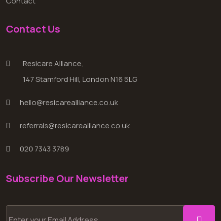
Contact
Contact Us
Resicare Alliance,
147 Stamford Hill, London N16 5LG
hello@resicarealliance.co.uk
referrals@resicarealliance.co.uk
020 7343 3789
Subscribe Our Newsletter