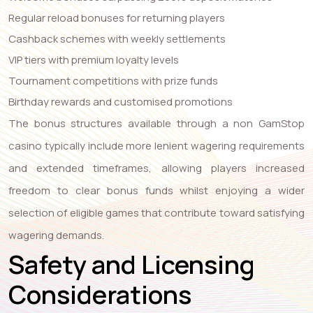
Regular reload bonuses for returning players
Cashback schemes with weekly settlements
VIP tiers with premium loyalty levels
Tournament competitions with prize funds
Birthday rewards and customised promotions
The bonus structures available through a non GamStop
casino typically include more lenient wagering requirements
and extended timeframes, allowing players increased
freedom to clear bonus funds whilst enjoying a wider
selection of eligible games that contribute toward satisfying
wagering demands.
Safety and Licensing
Considerations