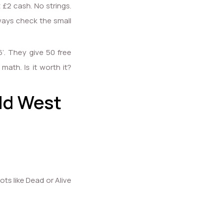
 £2 cash. No strings.
ways check the small
. They give 50 free
math. Is it worth it?
ld West
ots like Dead or Alive