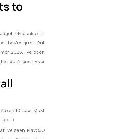
ts to
udget. My bankroll is
e they’re quick. But
mmer 2026, I’ve been
that don’t drain your
all
t £5 or £10 tops. Most
s good.
at I’ve seen, PlayOJO