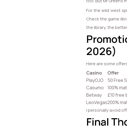
too. But Mr Green’s m
For the wild west sp
Check the game libr
the library, the bette
Promoti
2026)
Here are some offers
Casino
Offer
PlayOJO
50 Free S
Casumo
100% matc
Betway
£10 free 
LeoVegas
200% mat
I personally avoid off
Final Th