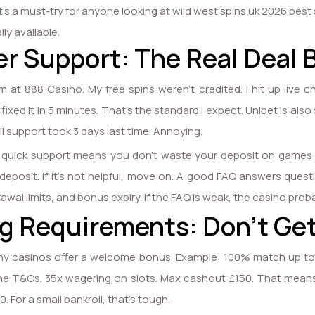
t’s a must-try for anyone looking at wild west spins uk 2026 best 
ly available.
r Support: The Real Deal 
 at 888 Casino. My free spins weren’t credited. I hit up live ch
xed it in 5 minutes. That’s the standard I expect. Unibet is also 
l support took 3 days last time. Annoying.
, quick support means you don’t waste your deposit on games
deposit. If it’s not helpful, move on. A good FAQ answers ques
wal limits, and bonus expiry. If the FAQ is weak, the casino proba
g Requirements: Don’t Get
any casinos offer a welcome bonus. Example: 100% match up to
the T&Cs. 35x wagering on slots. Max cashout £150. That mean
. For a small bankroll, that’s tough.