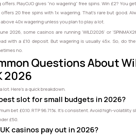
g offers. PlayOJO gives “no wagering” free spins. Win £2? You get
fers 20 free spins with 1x wagering. That’s rare but good. Al
g above 40x wagering unless you plan to play a lot.
une 2026, some casinos are running ‘WILD2026’ or ‘SPINMAX26’
d with a £10 deposit. But wagering is usually 45x. So, do the 
etimes no.
mmon Questions About Wi
K 2026
 a lot. Here’s a quick breakdown.
best slot for small budgets in 2026?
mum bet £0.10. RTP 96.71%. It’s consistent. Avoid high-volatility sl
under £50.
UK casinos pay out in 2026?