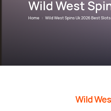
Wild West Spin
Home
:
Wild West Spins Uk 2026 Best Slots
Wild Wes