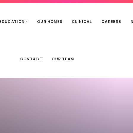
EDUCATION
OUR HOMES
CLINICAL
CAREERS
CONTACT
OUR TEAM