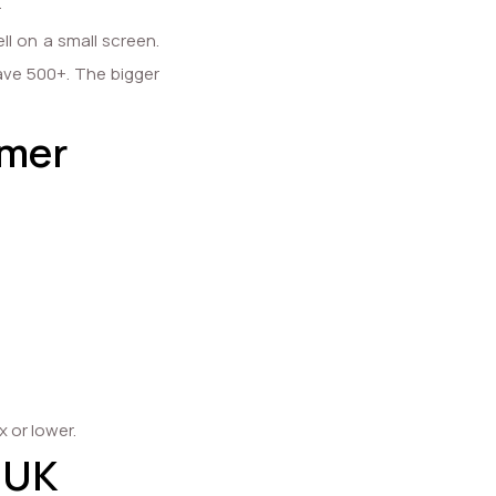
.
ll on a small screen.
ave 500+. The bigger
mmer
x or lower.
 UK