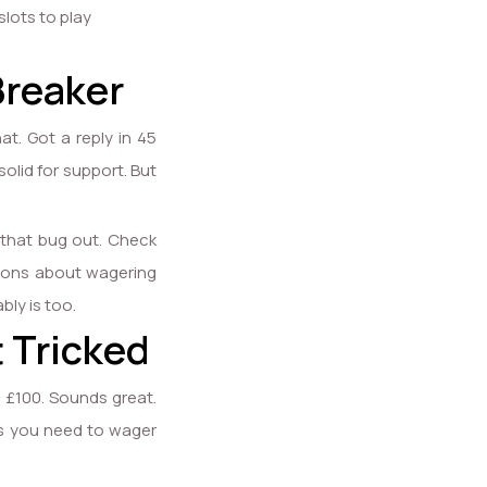
slots to play
Breaker
at. Got a reply in 45
solid for support. But
 that bug out. Check
tions about wagering
bly is too.
 Tricked
 £100. Sounds great.
s you need to wager