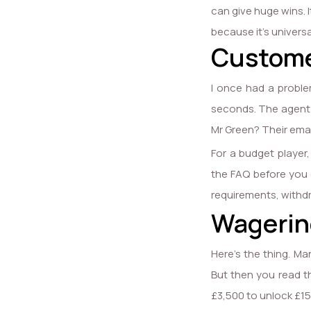
can give huge wins. I
because it’s universal
Custome
I once had a problem
seconds. The agent fi
Mr Green? Their emai
For a budget player
the FAQ before you 
requirements, withdra
Wagerin
Here’s the thing. M
But then you read 
£3,500 to unlock £150