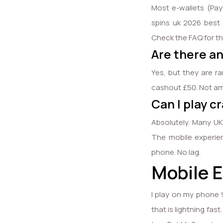
Most e-wallets (PayP
spins uk 2026 best 
Check the FAQ for th
Are there a
Yes, but they are r
cashout £50. Not ama
Can I play c
Absolutely. Many UK
The mobile experie
phone. No lag.
Mobile E
I play on my phone 
that is lightning fas