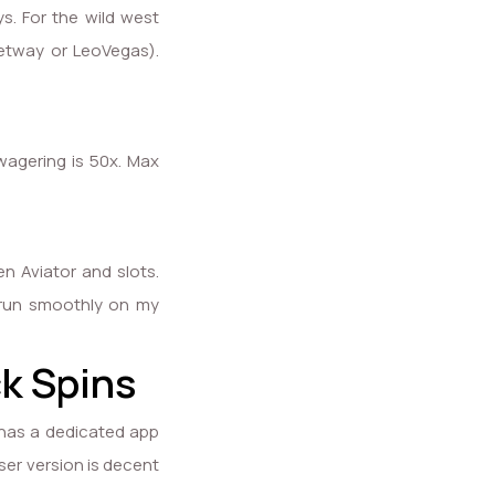
ys. For the wild west
Betway or LeoVegas).
wagering is 50x. Max
n Aviator and slots.
 run smoothly on my
ck Spins
 has a dedicated app
wser version is decent