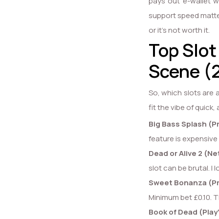
pays out e-wallet w
support speed matters
or it’s not worth it.
Top Slot
Scene (
So, which slots are 
fit the vibe of quick,
Big Bass Splash (P
feature is expensive (
Dead or Alive 2 (Ne
slot can be brutal. I 
Sweet Bonanza (Pr
Minimum bet £0.10. T
Book of Dead (Play