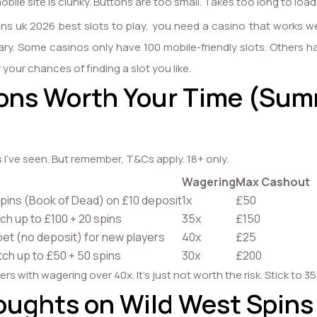
obile site is clunky. Buttons are too small. Takes too long to load
ins uk 2026 best slots to play, you need a casino that works we
ary. Some casinos only have 100 mobile-friendly slots. Others h
r your chances of finding a slot you like.
ons Worth Your Time (Su
 I’ve seen. But remember, T&Cs apply. 18+ only.
Wagering
Max Cashout
pins (Book of Dead) on £10 deposit
1x
£50
h up to £100 + 20 spins
35x
£150
bet (no deposit) for new players
40x
£25
ch up to £50 + 50 spins
30x
£200
ers with wagering over 40x. It’s just not worth the risk. Stick to 35
oughts on Wild West Spins