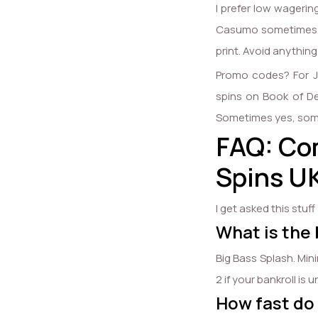
I prefer low wagerin
Casumo sometimes of
print. Avoid anythin
Promo codes? For J
spins on Book of Dea
Sometimes yes, som
FAQ: Co
Spins U
I get asked this stuff
What is the 
Big Bass Splash. Mini
2 if your bankroll is 
How fast do 