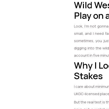
Wild Wes
Play on 
Look, I’m not gonna 
small, and I need f
sometimes, you just
digging into the wil
account in five minu
Why I Lo
Stakes
I care about minimum 
UKGC-licensed place
But the real test is