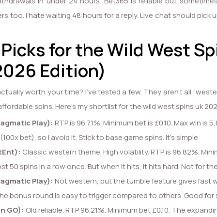
ithdrawals in under 24 hours. Bet365 is reliable but sometimes
 too. I hate waiting 48 hours for a reply. Live chat should pick 
 Picks for the Wild West Sp
2026 Edition)
actually worth your time? I’ve tested a few. They aren’t all “west
 affordable spins. Here’s my shortlist for the wild west spins uk 20
ragmatic Play):
RTP is 96.71%. Minimum bet is £0.10. Max win is 
100x bet), so I avoid it. Stick to base game spins. It’s simple.
tEnt):
Classic western theme. High volatility. RTP is 96.82%. Min
lost 50 spins in a row once. But when it hits, it hits hard. Not for the
agmatic Play):
Not western, but the tumble feature gives fast 
he bonus round is easy to trigger compared to others. Good for s
’n GO):
Old reliable. RTP 96.21%. Minimum bet £0.10. The expand