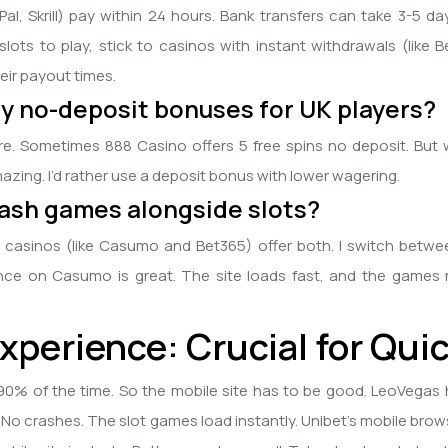
al, Skrill) pay within 24 hours. Bank transfers can take 3-5 da
slots to play, stick to casinos with instant withdrawals (like 
eir payout times.
ny no-deposit bonuses for UK players?
are. Sometimes 888 Casino offers 5 free spins no deposit. But 
zing. I’d rather use a deposit bonus with lower wagering.
rash games alongside slots?
 casinos (like Casumo and Bet365) offer both. I switch betwee
nce on Casumo is great. The site loads fast, and the games
xperience: Crucial for Qui
90% of the time. So the mobile site has to be good. LeoVegas
t. No crashes. The slot games load instantly. Unibet’s mobile bro