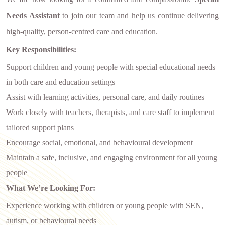
Needs Assistant
to join our team and help us continue delivering
high-quality, person-centred care and education.
Key Responsibilities:
Support children and young people with special educational needs
in both care and education settings
Assist with learning activities, personal care, and daily routines
Work closely with teachers, therapists, and care staff to implement
tailored support plans
Encourage social, emotional, and behavioural development
Maintain a safe, inclusive, and engaging environment for all young
people
What We’re Looking For:
Experience working with children or young people with SEN,
autism, or behavioural needs