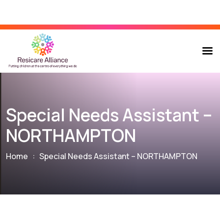
Special Needs Assistant –
NORTHAMPTON
Home
:
Special Needs Assistant – NORTHAMPTON