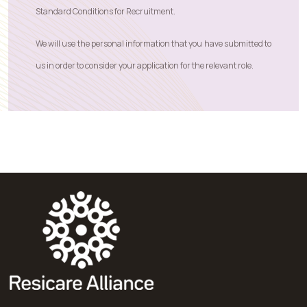
Standard Conditions for Recruitment
.
We will use the personal information that you have submitted to
us in order to consider your application for the relevant role.