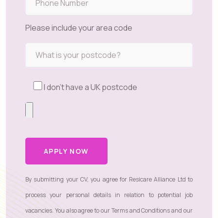
Please include your area code
I don't have a UK postcode
APPLY NOW
By submitting your CV, you agree for Resicare Alliance Ltd to
process your personal details in relation to potential job
vacancies. You also agree to our
Terms and Conditions
and our