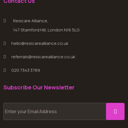
Contact Us
Resicare Alliance,
147 Stamford Hill, London N16 5LG
hello@resicarealliance.co.uk
referrals@resicarealliance.co.uk
020 7343 3789
Subscribe Our Newsletter