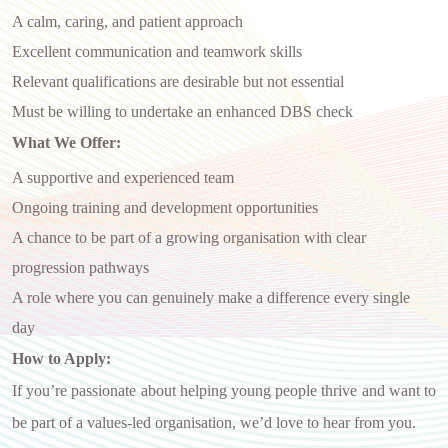
A calm, caring, and patient approach
Excellent communication and teamwork skills
Relevant qualifications are desirable but not essential
Must be willing to undertake an enhanced DBS check
What We Offer:
A supportive and experienced team
Ongoing training and development opportunities
A chance to be part of a growing organisation with clear
progression pathways
A role where you can genuinely make a difference every single
day
How to Apply:
If you’re passionate about helping young people thrive and want to
be part of a values-led organisation, we’d love to hear from you.