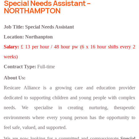
Special Needs Assistant –
NORTHAMPTON
Job Title: Special Needs Assistant
Location:
Northanpton
Salary:
£ 13 per hour / 48 hour pw (6 x 16 hour shifts every 2
weeks)
Contract Type:
Full-time
About Us:
Resicare Alliance is a growing care and education provider
dedicated to supporting children and young people with complex
needs. We specialise in creating nurturing, therapeutic
environments where every young person has the opportunity to
feel safe, valued, and supported.
We are now looking for a committed and compassionate
Special