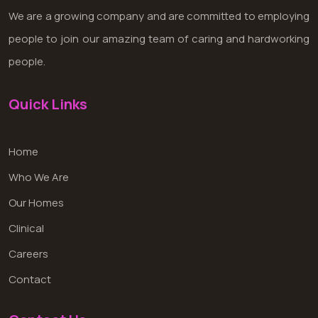
We are a growing company and are committed to employing
people to join our amazing team of caring and hardworking
people.
Quick Links
Home
Who We Are
Our Homes
Clinical
Careers
Contact