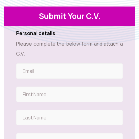
Submit Your C.V.
Personal details
Please complete the below form and attach a
C.V.